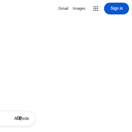
Sign in
Gmail
Images
AI Mode