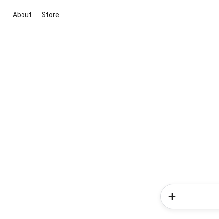
About
Store