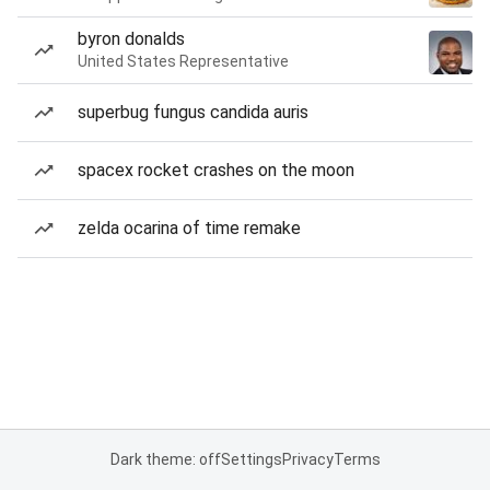
byron donalds
United States Representative
superbug fungus candida auris
spacex rocket crashes on the moon
zelda ocarina of time remake
Dark theme: off
Settings
Privacy
Terms