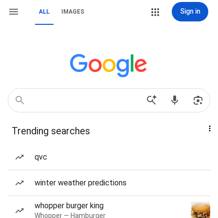
Sign in
ALL
IMAGES
Trending searches
qvc
winter weather predictions
whopper burger king
Whopper — Hamburger