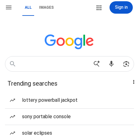
Sign in
ALL
IMAGES
Trending searches
lottery powerball jackpot
sony portable console
solar eclipses