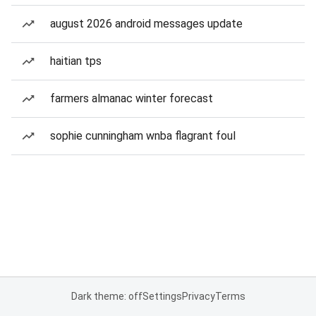
august 2026 android messages update
haitian tps
farmers almanac winter forecast
sophie cunningham wnba flagrant foul
Dark theme: off
Settings
Privacy
Terms