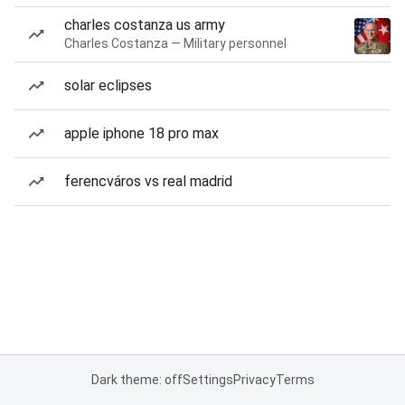
charles costanza us army
Charles Costanza — Military personnel
solar eclipses
apple iphone 18 pro max
ferencváros vs real madrid
Dark theme: off
Settings
Privacy
Terms