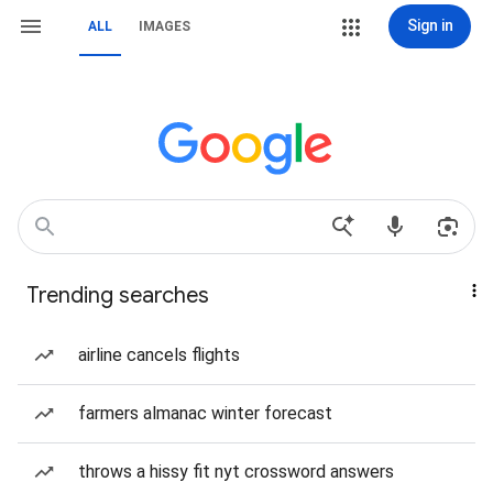
Sign in
ALL
IMAGES
Trending searches
airline cancels flights
farmers almanac winter forecast
throws a hissy fit nyt crossword answers