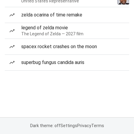
United States Representative
zelda ocarina of time remake
legend of zelda movie
The Legend of Zelda — 2027 film
spacex rocket crashes on the moon
superbug fungus candida auris
Dark theme: off
Settings
Privacy
Terms