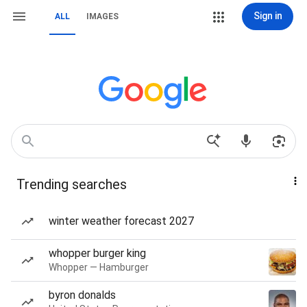
Sign in
ALL
IMAGES
Trending searches
winter weather forecast 2027
whopper burger king
Whopper — Hamburger
byron donalds