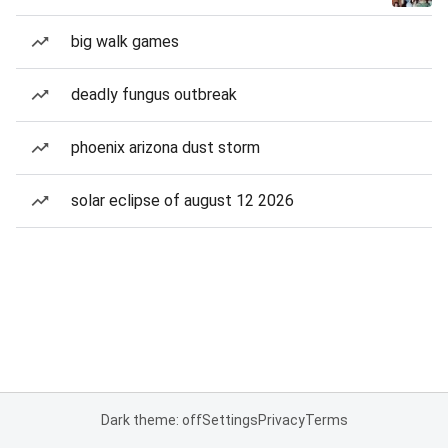
big walk games
deadly fungus outbreak
phoenix arizona dust storm
solar eclipse of august 12 2026
Dark theme: off
Settings
Privacy
Terms