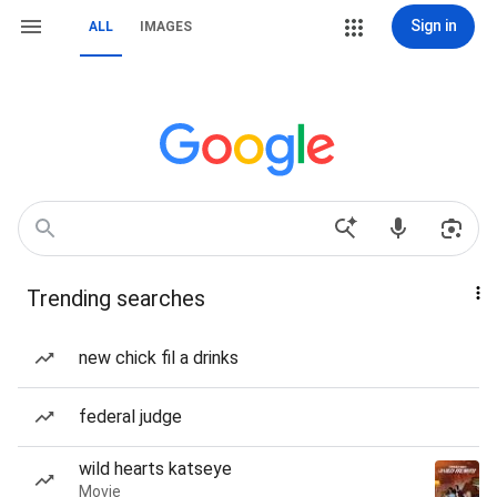
Sign in
ALL
IMAGES
Trending searches
new chick fil a drinks
federal judge
wild hearts katseye
Movie