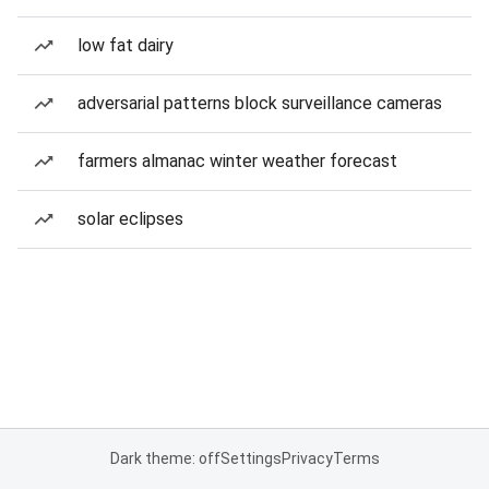
low fat dairy
adversarial patterns block surveillance cameras
farmers almanac winter weather forecast
solar eclipses
Dark theme: off
Settings
Privacy
Terms