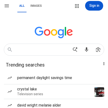
Sign in
ALL
IMAGES
Trending searches
permanent daylight savings time
crystal lake
Television series
david wright melanie alder