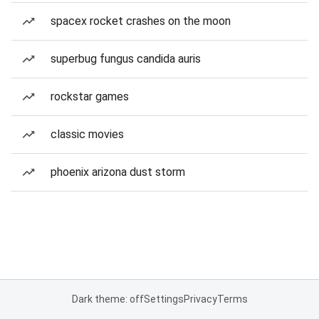
spacex rocket crashes on the moon
superbug fungus candida auris
rockstar games
classic movies
phoenix arizona dust storm
Dark theme: off
Settings
Privacy
Terms