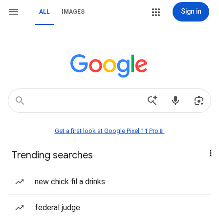
Sign in
ALL
IMAGES
Get a first look at Google Pixel 11 Pro📱
Trending searches
new chick fil a drinks
federal judge