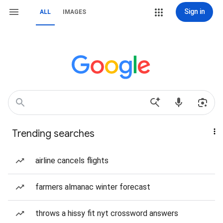
Sign in
ALL
IMAGES
Trending searches
airline cancels flights
farmers almanac winter forecast
throws a hissy fit nyt crossword answers