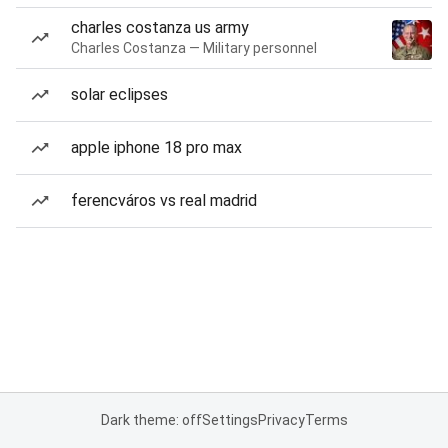
charles costanza us army
Charles Costanza — Military personnel
solar eclipses
apple iphone 18 pro max
ferencváros vs real madrid
Dark theme: off
Settings
Privacy
Terms