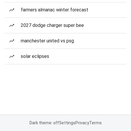
farmers almanac winter forecast
2027 dodge charger super bee
manchester united vs psg
solar eclipses
Dark theme: off
Settings
Privacy
Terms