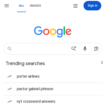
Sign in
ALL
IMAGES
Trending searches
porter airlines
pastor gabriel johnson
nyt crossword answers